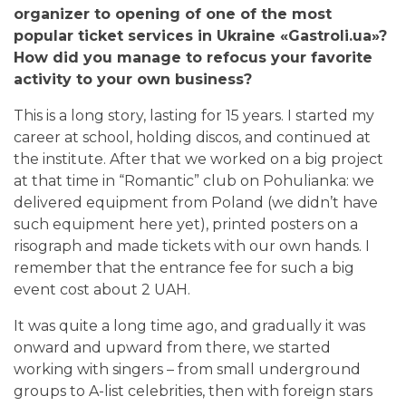
organizer to opening of one of the most
popular ticket services in Ukraine «Gastroli.ua»?
How did you manage to refocus your favorite
activity to your own business?
This is a long story, lasting for 15 years. I started my
career at school, holding discos, and continued at
the institute. After that we worked on a big project
at that time in “Romantic” club on Pohulianka: we
delivered equipment from Poland (we didn’t have
such equipment here yet),
printed posters on a
risograph and made tickets with our own hands. I
remember that the entrance fee for such a big
event cost about 2 UAH.
It was quite a long time ago, and gradually it was
onward and upward from there, we started
working with singers – from small underground
groups to A-list celebrities, then with foreign stars