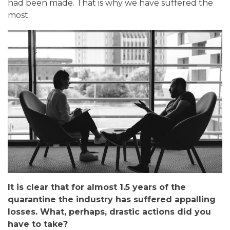
had been made. That is why we have suffered the
most.
It is clear that for almost 1.5 years of the
quarantine the industry has suffered appalling
losses. What, perhaps, drastic actions did you
have to take?