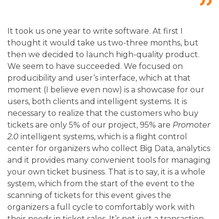
It took us one year to write software. At first I
thought it would take us two-three months, but
then we decided to launch high-quality product.
We seem to have succeeded. We focused on
producibility and user’s interface, which at that
moment (I believe even now) is a showcase for our
users, both clients and intelligent systems. It is
necessary to realize that the customers who buy
tickets are only 5% of our project, 95% are
Promoter
2.0
intelligent systems, which is a flight control
center for organizers who collect Big Data, analytics
and it provides many convenient tools for managing
your own ticket business.
That is to say, it is a whole
system, which from the start of the event to the
scanning of tickets for this event gives the
organizers a full cycle to comfortably work with
their needs in ticket sales. It’s not just a transaction –