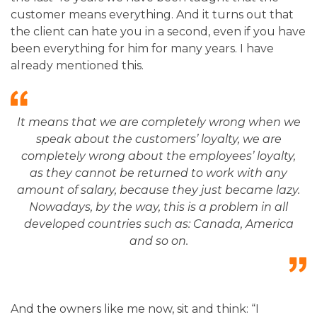
customer means everything. And it turns out that
the client can hate you in a second, even if you have
been everything for him for many years. I have
already mentioned this.
It means that we are completely wrong when we
speak about the customers’ loyalty, we are
completely wrong about the employees’ loyalty,
as they cannot be returned to work with any
amount of salary, because they just became lazy.
Nowadays, by the way, this is a problem in all
developed countries such as: Canada, America
and so on.
And the owners like me now, sit and think: “I