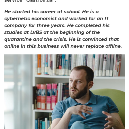
service “Gastroli.ua”.
He started his career at school. He is a
cybernetic economist and worked for an IT
company for three years. He completed his
studies at LvBS at the beginning of the
quarantine and the crisis. He is convinced that
online in this business will never replace offline.