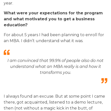
year.
What were your expectations for the program
and what motivated you to get a business
education?
For about 5 years I had been planning to enroll for
an MBA. I didn’t understand what it was
.
I am convinced that 99.9% of people also do not
understand what an MBA really is and how it
transforms you
.
I always found an excuse. But at some point I came
there, got acquainted, listened to a demo lecture,
then (not without a magic kick in the butt, of