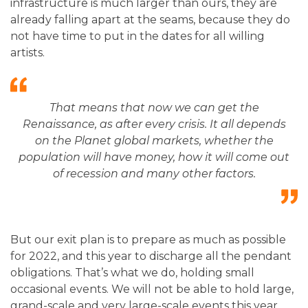
infrastructure is much larger than ours, they are
already falling apart at the seams, because they do
not have time to put in the dates for all willing
artists.
That means that now we can get the
Renaissance, as after every crisis. It all depends
on the Planet global markets, whether the
population will have money, how it will come out
of recession and many other factors
.
But our exit plan is to prepare as much as possible
for 2022, and this year to discharge all the pendant
obligations. That’s what we do, holding small
occasional events. We will not be able to hold large,
grand-scale and very large-scale events this year.