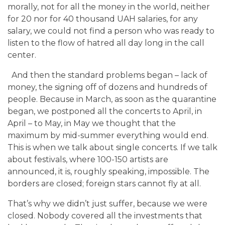
morally, not for all the money in the world, neither
for 20 nor for 40 thousand UAH salaries, for any
salary, we could not find a person who was ready to
listen to the flow of hatred all day long in the call
center.
And then the standard problems began – lack of
money, the signing off of dozens and hundreds of
people. Because in March, as soon as the quarantine
began, we postponed all the concerts to April, in
April – to May, in May we thought that the
maximum by mid-summer everything would end.
This is when we talk about single concerts. If we talk
about festivals, where 100-150 artists are
announced, it is, roughly speaking, impossible. The
borders are closed; foreign stars cannot fly at all.
That’s why we didn’t just suffer, because we were
closed. Nobody covered all the investments that