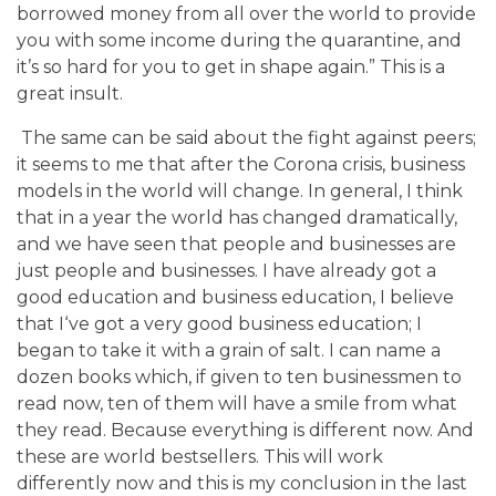
borrowed money from all over the world to provide
you with some income during the quarantine, and
it’s so hard for you to get in shape again.” This is a
great insult.
The same can be said about the fight against peers;
it seems to me that after the Corona crisis, business
models in the world will change. In general, I think
that in a year the world has changed dramatically,
and we have seen that people and businesses are
just people and businesses. I have already got a
good education and business education, I believe
that I‘ve got a very good business education; I
began to take it with a grain of salt. I can name a
dozen books which, if given to ten businessmen to
read now, ten of them will have a smile from what
they read. Because everything is different now. And
these are world bestsellers. This will work
differently now and this is my conclusion in the last