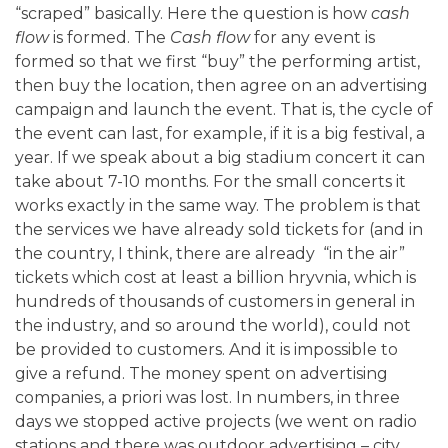
“scraped” basically. Here the question is how
cash
flow
is formed. The
Cash flow
for any event is
formed so that we first “buy” the performing artist,
then buy the location, then agree on an advertising
campaign and launch the event. That is, the cycle of
the event can last, for example, if it is a big festival, a
year. If we speak about a big stadium concert it can
take about 7-10 months. For the small concerts it
works exactly in the same way. The problem is that
the services we have already sold tickets for (and in
the country, I think, there are already “in the air”
tickets which cost at least a billion hryvnia, which is
hundreds of thousands of customers in general in
the industry, and so around the world), could not
be provided to customers. And it is impossible to
give a refund. The money spent on advertising
companies, a priori was lost. In numbers, in three
days we stopped active projects (we went on radio
stations and there was outdoor advertising – city