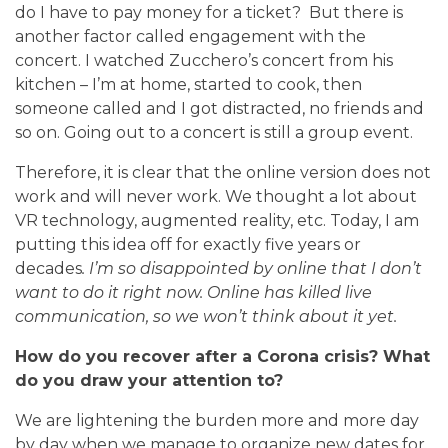
do I have to pay money for a ticket? But there is
another factor called engagement with the
concert. I watched Zucchero’s concert from his
kitchen – I’m at home, started to cook, then
someone called and I got distracted, no friends and
so on. Going out to a concert is still a group event.
Therefore, it is clear that the online version does not
work and will never work. We thought a lot about
VR technology, augmented reality, etc. Today, I am
putting this idea off for exactly five years or
decades
.
I’m so disappointed by online that I don’t
want to do it right now. Online has killed live
communication, so we won’t think about it yet.
How do you recover after a Corona crisis? What
do you draw your attention to?
We are lightening the burden more and more day
by day when we manage to organize new dates for