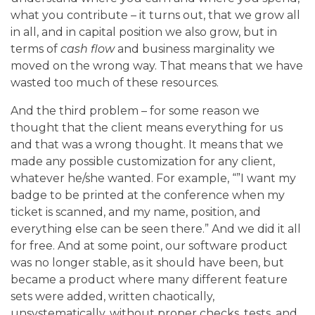
what you contribute – it turns out, that we grow all
in all, and in capital position we also grow, but in
terms of
cash flow
and business marginality we
moved on the wrong way. That means that we have
wasted too much of these resources.
And the third problem – for some reason we
thought that the client means everything for us
and that was a wrong thought. It means that we
made any possible customization for any client,
whatever he/she wanted. For example, “”I want my
badge to be printed at the conference when my
ticket is scanned, and my name, position, and
everything else can be seen there.” And we did it all
for free.
And at some point, our software product
was no longer stable, as it should have been, but
became a product where many different feature
sets were added, written chaotically,
unsystematically, without proper checks, tests, and