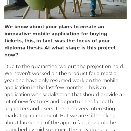
We know about your plans to create an
innovative mobile application for buying
tickets, this, in fact, was the focus of your
diploma thesis. At what stage is this project
now?
Due to the quarantine, we put the project on hold.
We haven’t worked on the product for almost a
year and have only resumed work on the mobile
application in the last few months. This is an
application with socialization that should provide a
lot of new features and opportunities for both
organizers and users. There is a very interesting
marketing component. But we are still thinking
about launching of the app. In fact, it should be
launched by mid-summer. The only question is