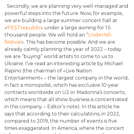
Secondly, we are planning very well-managed and
powerful steps into the future. Now, for example,
we are building a large summer concert hall at
«
!FESTrepublic
»
under a large awning for 1.5
thousand people. We will hold an “
Underhill-
festival
»
. This has become possible. And we are
already calmly planning the year of 2022 – today
we are “buying” world artists to come to us to
Ukraine. I’ve read an interesting article by Michael
Rapino (the chairman of «
Live Nation
Entertainment
»
– the largest company in the world,
in fact a monopolist, which has exclusive 10-year
contracts worldwide on U2 or Madonna’s concerts,
which means that all show business is concentrated
in this company. – Editor’s note). In this article he
says that according to their calculations, in 2022,
compared to 2019, the number of events is five
times exaggerated. In America, where the concert