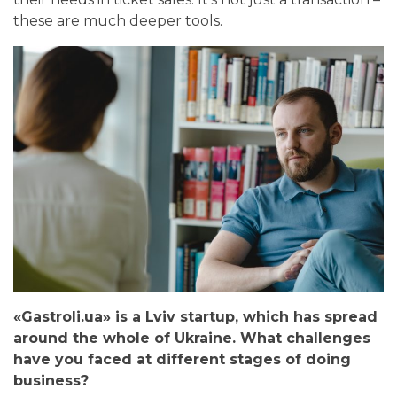
these are much deeper tools.
«Gastroli.ua» is a Lviv startup, which has spread
around the whole of Ukraine. What challenges
have you faced at different stages of doing
business?