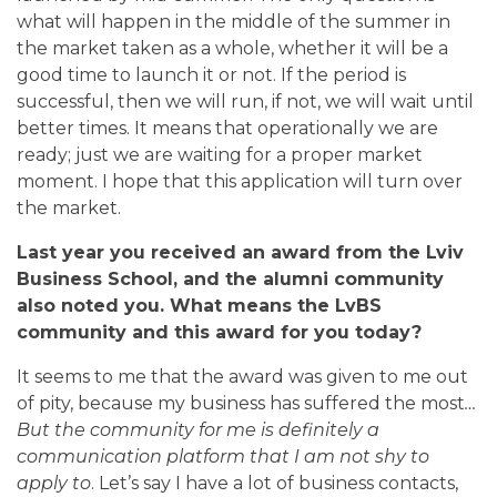
what will happen in the middle of the summer in
the market taken as a whole, whether it will be a
good time to launch it or not. If the period is
successful, then we will run, if not, we will wait until
better times. It means that operationally we are
ready; just we are waiting for a proper market
moment. I hope that this application will turn over
the market.
Last year you received an award from the Lviv
Business School, and the alumni community
also noted you. What means the LvBS
community and this award for you today?
It seems to me that the award was given to me out
of pity, because my business has suffered the most
…
But the community for me is definitely a
communication platform that I am not shy to
apply to
. Let’s say I have a lot of business contacts,