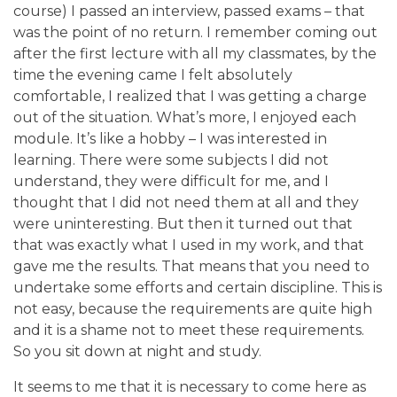
course) I passed an interview, passed exams – that
was the point of no return. I remember coming out
after the first lecture with all my classmates, by the
time the evening came I felt absolutely
comfortable, I realized that I was getting a charge
out of the situation. What’s more, I enjoyed each
module. It’s like a hobby – I was interested in
learning. There were some subjects I did not
understand, they were difficult for me, and I
thought that I did not need them at all and they
were uninteresting. But then it turned out that
that was exactly what I used in my work, and that
gave me the results. That means that you need to
undertake some efforts and certain discipline. This is
not easy, because the requirements are quite high
and it is a shame not to meet these requirements.
So you sit down at night and study.
It seems to me that it is necessary to come here as