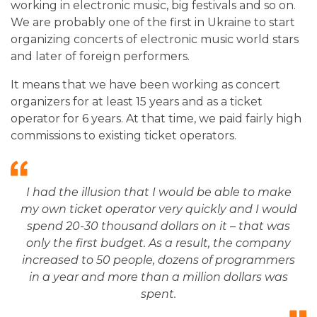
working in electronic music, big festivals and so on.
We are probably one of the first in Ukraine to start
organizing concerts of electronic music world stars
and later of foreign performers.
It means that we have been working as concert
organizers for at least 15 years and as a ticket
operator for 6 years. At that time, we paid fairly high
commissions to existing ticket operators.
I had the illusion that I would be able to make
my own ticket operator very quickly and I would
spend 20-30 thousand dollars on it – that was
only the first budget. As a result, the company
increased to 50 people, dozens of programmers
in a year and more than a million dollars was
spent.