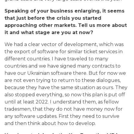
Speaking of your business enlarging, it seems
that just before the crisis you started
approaching other markets. Tell us more about
it and what stage are you at now?
We had a clear vector of development, which was
the export of software for similar ticket services in
different countries. I have traveled to many
countries and we have signed many contracts to
have our Ukrainian software there. But for now we
are not even trying to return to these dialogues,
because they have the same situation as ours. They
also stopped everything, so now this plan is put off
until at least 2022. I understand them, as fellow
tradesmen, that they do not have money now for
any software updates. First they need to survive
and then think about how to develop.