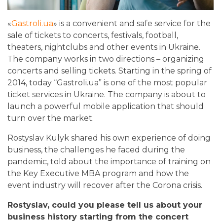
«
Gastroli.ua
»
is a convenient and safe service for the
sale of tickets to concerts, festivals, football,
theaters, nightclubs and other events in Ukraine.
The company works in two directions – organizing
concerts and selling tickets. Starting in the spring of
2014, today “Gastroli.ua” is one of the most popular
ticket services in Ukraine. The company is about to
launch a powerful mobile application that should
turn over the market.
Rostyslav Kulyk shared his own experience of doing
business, the challenges he faced during the
pandemic, told about the importance of training on
the Key Executive MBA program and how the
event industry will recover after the Corona crisis.
Rostyslav, could you please tell us about your
business history starting from the concert