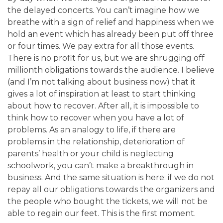
the delayed concerts. You can’t imagine how we
breathe with a sign of relief and happiness when we
hold an event which has already been put off three
or four times.
We pay extra for all those events.
There is no profit for us, but we are shrugging off
millionth obligations towards the audience.
I believe
(and I’m not talking about business now) that it
gives a lot of inspiration at least to start thinking
about how to recover. After all, it is impossible to
think how to recover when you have a lot of
problems. As an analogy to life, if there are
problems in the relationship, deterioration of
parents’ health or your child is neglecting
schoolwork, you can’t make a breakthrough in
business. And the same situation is here: if we do not
repay all our obligations towards the organizers and
the people who bought the tickets, we will not be
able to regain our feet. This is the first moment.