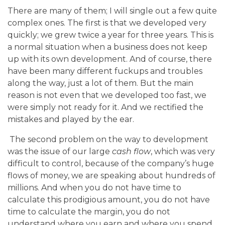
There are many of them; I will single out a few quite
complex ones.
The first is that we developed very
quickly; we grew twice a year for three years. This is
a normal situation when a business does not keep
up with its own development. And of course, there
have been many different fuckups and troubles
along the way, just a lot of them. But the main
reason is not even that we developed too fast, we
were simply not ready for it. And we rectified the
mistakes and played by the ear.
The second problem on the way to development
was the issue of our large
cash flow
, which was very
difficult to control, because of the company’s huge
flows of money, we are speaking about hundreds of
millions. And when you do not have time to
calculate this prodigious amount, you do not have
time to calculate the margin, you do not
understand where you earn and where you spend,