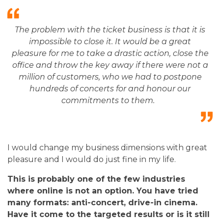
The problem with the ticket business is that it is
impossible to close it. It would be a great
pleasure for me to take a drastic action, close the
office and throw the key away if there were not a
million of customers, who we had to postpone
hundreds of concerts for and honour our
commitments to them.
I would change my business dimensions with great
pleasure and I would do just fine in my life.
This is probably one of the few industries
where online is not an option. You have tried
many formats: anti-concert, drive-in cinema.
Have it come to the targeted results or is it still