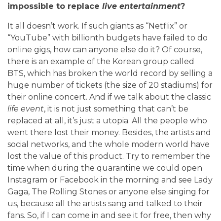
impossible to replace
live entertainment
?
It all doesn’t work. If such giants as “Netflix” or
“YouTube” with billionth budgets have failed to do
online gigs, how can anyone else do it? Of course,
there is an example of the Korean group called
BTS, which has broken the world record by selling a
huge number of tickets (the size of 20 stadiums) for
their online concert. And if we talk about the classic
life event
, it is not just something that can’t be
replaced at all, it’s just a utopia. All the people who
went there lost their money. Besides, the artists and
social networks, and the whole modern world have
lost the value of this product. Try to remember the
time when during the quarantine we could open
Instagram or Facebook in the morning and see Lady
Gaga, The Rolling Stones or anyone else singing for
us, because all the artists sang and talked to their
fans. So, if I can come in and see it for free, then why