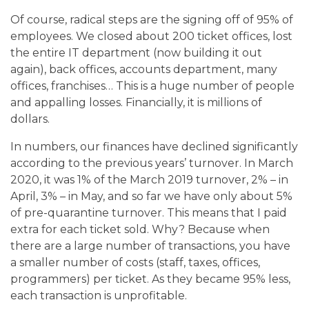
Of course, radical steps are the signing off of 95% of
employees. We closed about 200 ticket offices, lost
the entire IT department (now building it out
again), back offices, accounts department, many
offices, franchises… This is a huge number of people
and appalling losses. Financially, it is millions of
dollars.
In numbers, our finances have declined significantly
according to the previous years’ turnover. In March
2020, it was 1% of the March 2019 turnover, 2% – in
April, 3% – in May, and so far we have only about 5%
of pre-quarantine turnover. This means that I paid
extra for each ticket sold. Why? Because when
there are a large number of transactions, you have
a smaller number of costs (staff, taxes, offices,
programmers) per ticket. As they became 95% less,
each transaction is unprofitable.