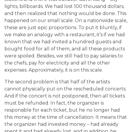
lights, billboards. We had lost 100 thousand dollars,
and then realized that nothing would be done. This
happened on our small scale. On a nationwide scale,
these are just epic proportions. To put it bluntly, if
we make an analogy with a restaurant, it’s if we had
known that we had invited a hundred guests and
bought food for all of them, and all these products
were spoiled. Besides, we still had to pay salaries to
the chefs, pay for electricity and all the other
expenses. Approximately, it is on this scale.
The second problem is that half of the artists
cannot physically put on the rescheduled concerts.
And if the concert is not postponed, then all tickets
must be refunded. In fact, the organizer is
responsible for each ticket, but he no longer had
this money at the time of cancellation. It means that
the organizer had invested money – had already
spent it and had already lost, and in addition, he