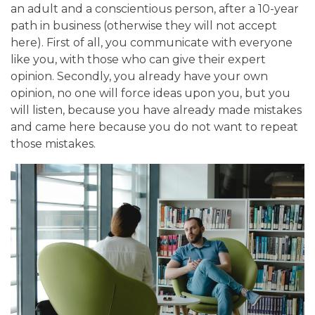
an adult and a conscientious person, after a 10-year
path in business (otherwise they will not accept
here). First of all, you communicate with everyone
like you, with those who can give their expert
opinion. Secondly, you already have your own
opinion, no one will force ideas upon you, but you
will listen, because you have already made mistakes
and came here because you do not want to repeat
those mistakes.