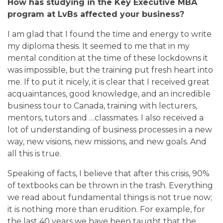
How has studying in the Key Executive MBA
program at LvBs affected your business?
I am glad that I found the time and energy to write
my diploma thesis. It seemed to me that in my
mental condition at the time of these lockdowns it
was impossible, but the training put fresh heart into
me. If to put it nicely, it is clear that I received great
acquaintances, good knowledge, and an incredible
business tour to Canada, training with lecturers,
mentors, tutors and …classmates. I also received a
lot of understanding of business processes in a new
way, new visions, new missions, and new goals. And
all this is true.
Speaking of facts, I believe that after this crisis, 90%
of textbooks can be thrown in the trash. Everything
we read about fundamental things is not true now;
it is nothing more than erudition. For example, for
the last 40 years we have been taught that the