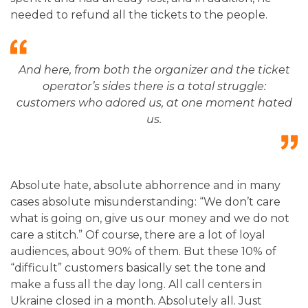
needed to refund all the tickets to the people.
And here, from both the organizer and the ticket
operator’s sides there is a total struggle:
customers who adored us, at one moment hated
us
.
Absolute hate, absolute abhorrence and in many
cases absolute misunderstanding: “We don’t care
what is going on, give us our money and we do not
care a stitch.” Of course, there are a lot of loyal
audiences, about 90% of them. But these 10% of
“difficult” customers basically set the tone and
make a fuss all the day long. All call centers in
Ukraine closed in a month. Absolutely all. Just