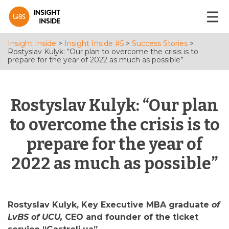
Insight Inside
>
Insight Inside #5
>
Success Stories
>
Rostyslav Kulyk: “Our plan to overcome the crisis is to
prepare for the year of 2022 as much as possible”
Rostyslav Kulyk: “Our plan
to overcome the crisis is to
prepare for the year of
2022 as much as possible”
Rostyslav Kulyk, Key Executive MBA graduate
of
LvBS of UCU,
CEO and founder of the ticket