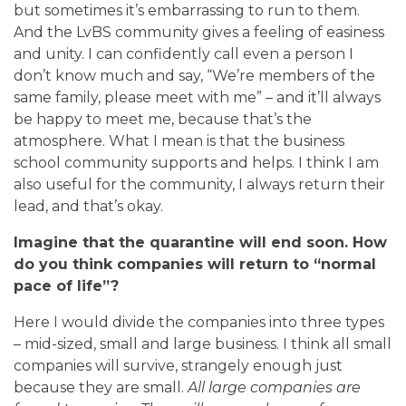
but sometimes it’s embarrassing to run to them.
And the LvBS community gives a feeling of easiness
and unity. I can confidently call even a person I
don’t know much and say, “We’re members of the
same family, please meet with me” – and it’ll always
be happy to meet me, because that’s the
atmosphere. What I mean is that the business
school community supports and helps. I think I am
also useful for the community, I always return their
lead, and that’s okay.
Imagine that the quarantine will end soon. How
do you think companies will return to “normal
pace of life”?
Here I would divide the companies into three types
– mid-sized, small and large business. I think all small
companies will survive, strangely enough just
because they are small.
All large companies are