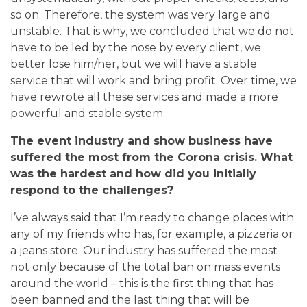
so on. Therefore, the system was very large and
unstable. That is why, we concluded that we do not
have to be led by the nose by every client, we
better lose him/her, but we will have a stable
service that will work and bring profit. Over time, we
have rewrote all these services and made a more
powerful and stable system.
The event industry and show business have
suffered the most from the Сorona crisis. What
was the hardest and how did you initially
respond to the challenges?
I’ve always said that I’m ready to change places with
any of my friends who has, for example, a pizzeria or
a jeans store. Our industry has suffered the most
not only because of the total ban on mass events
around the world – this is the first thing that has
been banned and the last thing that will be