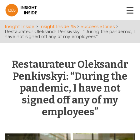
Insight Inside
>
Insight Inside #5
>
Success Stories
>
Restaurateur Oleksandr Penkivskyi: “During the pandemic, I
have not signed off any of my employees”
Restaurateur Oleksandr
Penkivskyi: “During the
pandemic, I have not
signed off any of my
employees”