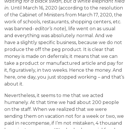
waiting for a black swan, but a white elephant flied
in.
Until March 16, 2020 (according to the resolution
of the Cabinet of Ministers from March 17, 2020, the
work of schools, restaurants, shopping centers, etc.
was banned-
editor’s note
), life went on as usual
and everything was absolutely normal. And we
have a slightly specific business, because we do not
produce the off the peg product. It is clear that
money is made on deferrals; it means that we can
take a product or manufactured article and pay for
it, figuratively, in two weeks. Hence the money. And
here, one day, you just stopped working – and that’s
about it.
Nevertheless, it seems to me that we acted
humanely. At that time we had about 200 people
on the staff. When we realized that we were
sending them on vacation not for a week or two, we
paid in recompense, if I’m not mistaken, 4 thousand