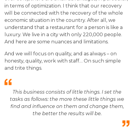
in terms of optimization. I think that our recovery
will be connected with the recovery of the whole
economic situation in the country. After all, we
understand that a restaurant for a person is like a
luxury. We live in a city with only 220,000 people.
And here are some nuances and limitations.
And we will focus on quality, and as always – on
honesty, quality, work with staff… On such simple
and trite things.
This business consists of little things. I set the
tasks as follows: the more these little things we
find and influence on them and change them,
the better the results will be.