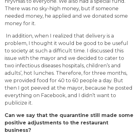
hryvnias to everyone. We also had a special fund.
There was no sky-high money, but if someone
needed money, he applied and we donated some
money for it.
In addition, when I realized that delivery is a
problem, I thought it would be good to be useful
to society at such a difficult time. I discussed this
issue with the mayor and we decided to cater to
two infectious diseases hospitals, children’s and
adults’, hot lunches. Therefore, for three months,
we provided food for 40 to 60 people a day. But
then I got peeved at the mayor, because he posted
everything on Facebook, and I didn’t want to
publicize it.
Can we say that the quarantine still made some
positive adjustments to the restaurant
business?