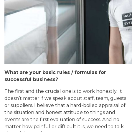
What are your basic rules / formulas for
successful business?
The first and the crucial one is to work honestly. It
doesn’t matter if we speak about staff, team, guests
or suppliers. I believe that
a hard-boiled appraisal of
the situation and honest attitude to things and
events are the first evaluation of success. And no
matter how painful or difficult it is, we need to talk