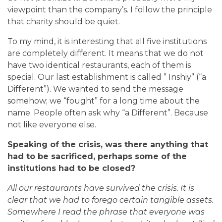
viewpoint than the company’s. I follow the principle
that charity should be quiet.
To my mind, it is interesting that all five institutions
are completely different. It means that we do not
have two identical restaurants, each of them is
special. Our last establishment is called ” Inshiy” (“a
Different”). We wanted to send the message
somehow; we “fought” for a long time about the
name. People often ask why “a Different”. Because
not like everyone else.
Speaking of the crisis, was there anything that
had to be sacrificed, perhaps some of the
institutions had to be closed?
All our restaurants have survived the crisis. It is
clear that we had to forego certain tangible assets.
Somewhere I read the phrase that everyone was