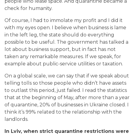
people who lease space. And quarantine became a
check for humanity.
Of course, I had to immolate my profit and I did it
with my eyes open. I believe when business is lame
in the left leg,
the state should do everything
possible to be useful. The government has talked a
lot about business support, but in fact has not
taken any remarkable measures. If we speak, for
example about public-service utilities or taxation.
On a global scale, we can say that if we speak about
telling tolls so those people who didn’t have assets
to outlast this period, just failed.
I read the statistics
that at the beginning of May, after more than a year
of quarantine, 20% of businesses in Ukraine closed. I
think it’s 99% related to the relationship with the
landlords.
In Lviv, when strict quarantine restrictions were