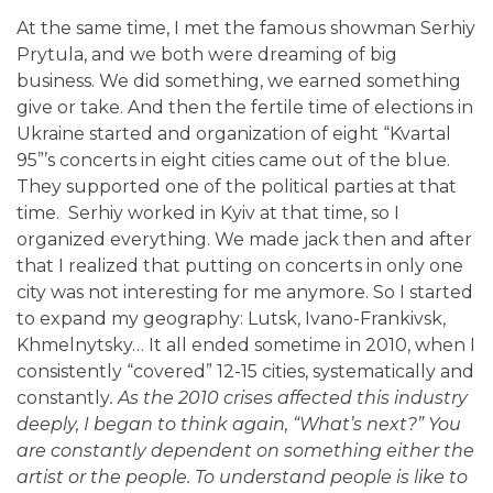
At the same time, I met the famous showman Serhiy
Prytula, and we both were dreaming of big
business. We did something, we earned something
give or take. And then the fertile time of elections in
Ukraine started and organization of eight “Kvartal
95”’s concerts in eight cities came out of the blue.
They supported one of the political parties at that
time. Serhiy worked in Kyiv at that time, so I
organized everything. We made jack then and after
that I realized that putting on concerts in only one
city was not interesting for me anymore. So I started
to expand my geography: Lutsk, Ivano-Frankivsk,
Khmelnytsky… It all ended sometime in 2010, when I
consistently “covered” 12-15 cities, systematically and
constantly
.
As the 2010 crises affected this industry
deeply, I began to think again, “What’s next?” You
are constantly dependent on something either the
artist or the people. To understand people is like to