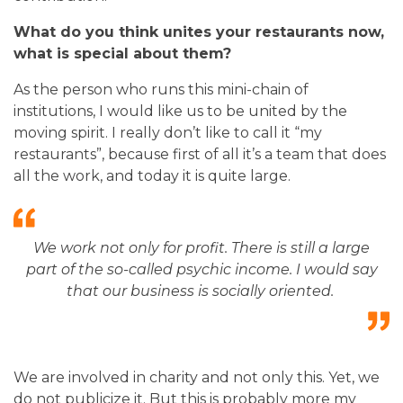
What do you think unites your restaurants now,
what is special about them?
As the person who runs this mini-chain of
institutions, I would like us to be united by the
moving spirit. I really don’t like to call it “my
restaurants”, because first of all it’s a team that does
all the work, and today it is quite large.
We work not only for profit. There is still a large
part of the so-called psychic income. I would say
that our business is socially oriented.
We are involved in charity and not only this. Yet, we
do not publicize it. But this is probably more my