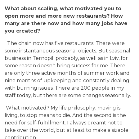
What about scaling, what motivated you to
open more and more new restaurants? How
many are there now and how many jobs have
you created?
The chain now has five restaurants. There were
some instantaneous seasonal objects. But seasonal
business in Ternopil, probably, as well as in Lviv, for
some reason doesn’t bring success for me. There
are only three active months of summer work and
nine months of upkeeping and constantly dealing
with burning issues. There are 200 people in my
staff today, but there are some changes seasonally.
What motivated? My life philosophy: moving is
living, to stop means to die. And the second is the
need for self-fulfillment. I always dreamt not to
take over the world, but at least to make a sizable
contribution.