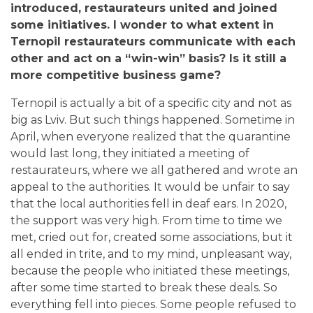
introduced, restaurateurs united and joined
some initiatives. I wonder to what extent in
Ternopil restaurateurs communicate with each
other and act on a “win-win” basis? Is it still a
more competitive business game?
Ternopil is actually a bit of a specific city and not as
big as Lviv. But such things happened. Sometime in
April, when everyone realized that the quarantine
would last long, they initiated a meeting of
restaurateurs, where we all gathered and wrote an
appeal to the authorities. It would be unfair to say
that the local authorities fell in deaf ears.
In 2020,
the support was very high. From time to time we
met, cried out for, created some associations, but it
all ended in trite, and to my mind, unpleasant way,
because the people who initiated these meetings,
after some time started to break these deals. So
everything fell into pieces. Some people refused to