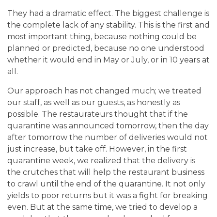
They had a dramatic effect. The biggest challenge is
the complete lack of any stability.
This is the first and
most important thing, because nothing could be
planned or predicted, because no one understood
whether it would end in May or July, or in 10 years at
all.
Our approach has not changed much; we treated
our staff, as well as our guests, as honestly as
possible. The restaurateurs thought that if the
quarantine was announced tomorrow, then the day
after tomorrow the number of deliveries would not
just increase, but take off. However, in the first
quarantine week, we realized that the delivery is
the crutches that will help the restaurant business
to crawl until the end of the quarantine. It not only
yields to poor returns but it was a fight for breaking
even.
But at the same time, we tried to develop a