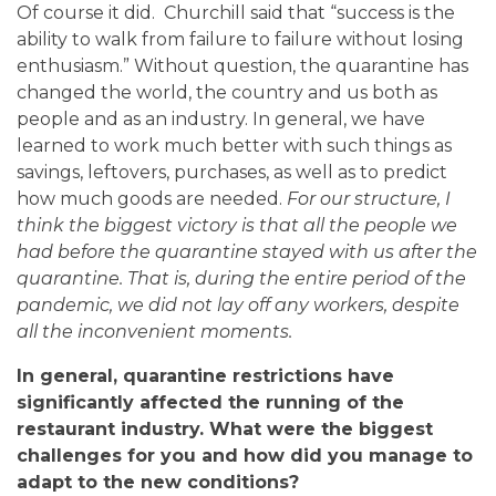
Of course it did. Churchill said that “success is the
ability to walk from failure to failure without losing
enthusiasm.” Without question, the quarantine has
changed the world, the country and us both as
people and as an industry. In general, we have
learned to work much better with such things as
savings, leftovers, purchases, as well as to predict
how much goods are needed.
For our structure, I
think the biggest victory is that all the people we
had before the quarantine stayed with us after the
quarantine. That is, during the entire period of the
pandemic, we did not lay off any workers, despite
all the inconvenient moments.
In general, quarantine restrictions have
significantly affected the running of the
restaurant industry. What were the biggest
challenges for you and how did you manage to
adapt to the new conditions?