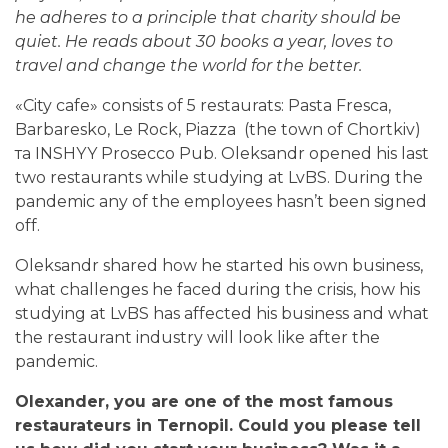
he adheres to a principle that charity should be
quiet. He reads about 30 books a year, loves to
travel and change the world for the better.
«
City cafe
» consists of 5 restaurats
: Pasta Fresca,
Barbaresko, Le Rock,
Piazza
(the town of Chortkiv)
та INSHYY Prosecco Pub. Oleksandr opened his last
two restaurants while studying at LvBS. During the
pandemic any of the employees hasn’t been signed
off.
Oleksandr shared how he started his own business,
what challenges he faced during the crisis, how his
studying at LvBS has affected his business and what
the restaurant industry will look like after the
pandemic.
Оlexander, you are one of the most famous
restaurateurs in Ternopil. Could you please tell