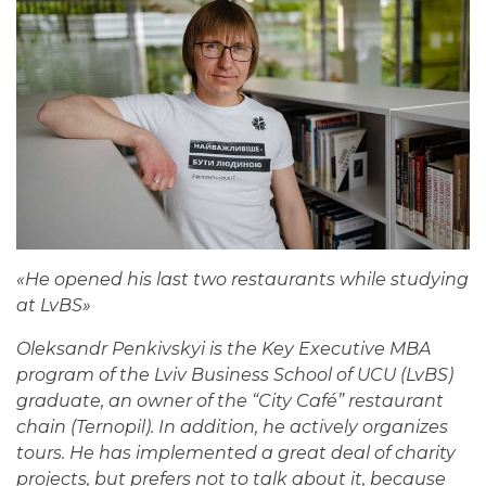
«
He opened his last two restaurants while studying
at LvBS
»
Oleksandr Penkivskyi is the Key Executive MBA
program of the Lviv Business School of UCU (LvBS)
graduate, an owner of the “City Café” restaurant
chain (Ternopil). In addition, he actively organizes
tours. He has implemented a great deal of charity
projects, but prefers not to talk about it, because