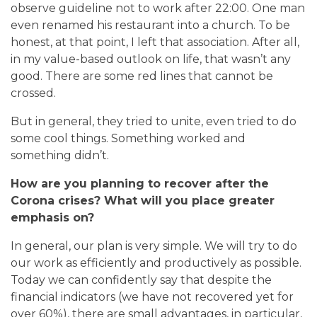
observe guideline not to work after 22:00. One man
even renamed his restaurant into a church. To be
honest, at that point, I left that association. After all,
in my value-based outlook on life, that wasn’t any
good. There are some red lines that cannot be
crossed.
But in general, they tried to unite, even tried to do
some cool things. Something worked and
something didn’t.
How are you planning to recover after the
Corona crises? What will you place greater
emphasis on?
In general, our plan is very simple. We will try to do
our work as efficiently and productively as possible.
Today we can confidently say that despite the
financial indicators (we have not recovered yet for
over 60%), there are small advantages, in particular,