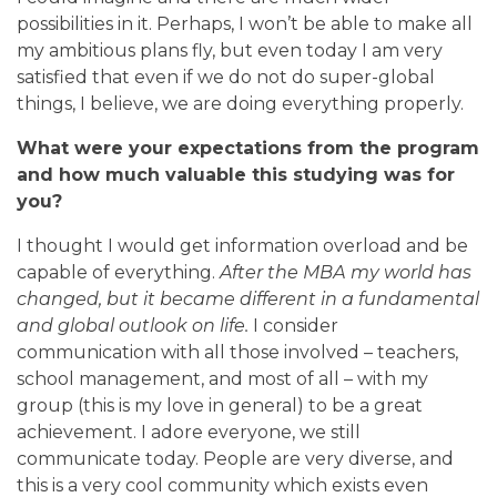
possibilities in it. Perhaps, I won’t be able to make all
my ambitious plans fly, but even today I am very
satisfied that even if we do not do super-global
things, I believe, we are doing everything properly.
What were your expectations from the program
and how much valuable this studying was for
you?
I thought I would get information overload and be
capable of everything.
After the МВА my world has
changed, but it became different in a fundamental
and global outlook on life.
I
consider
communication with all those involved – teachers,
school management, and most of all – with my
group (this is my love in general) to be a great
achievement. I adore everyone, we still
communicate today. People are very diverse, and
this is a very cool community which exists even