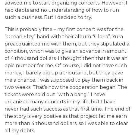
advised me to start organizing concerts. However, I
had debts and no understanding of how to run
such a business. But I decided to try.
This is probably fate – my first concert was for the
“Ocean Elzy” band with their album “Gloria”. Yura
preacquainted me with them, but they stipulated a
condition, which was to give an advance in amount
of 4 thousand dollars. I thought then that it was an
epic number for me. Of course, I did not have such
money, I barely dig up a thousand, but they gave
me a chance. I was supposed to pay them back in
two weeks. That’s how the cooperation began. The
tickets were sold out “with a bang.” I have
organized many concerts in my life, but I have
never had such success as that first time. The end of
the story is very positive as that project let me earn
more than 4 thousand dollars, so I was able to clear
all my debts.