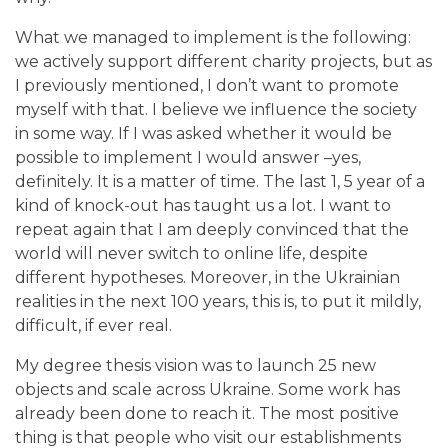
What we managed to implement is the following:
we actively support different charity projects, but as
I previously mentioned, I don’t want to promote
myself with that. I believe we influence the society
in some way. If I was asked whether it would be
possible to implement I would answer –yes,
definitely. It is a matter of time. The last 1, 5 year of a
kind of knock-out has taught us a lot. I want to
repeat again that I am deeply convinced that the
world will never switch to online life, despite
different hypotheses.
Moreover, in the Ukrainian
realities in the next 100 years, this is, to put it mildly,
difficult, if ever real.
My degree thesis vision was to launch 25 new
objects and scale across Ukraine. Some work has
already been done to reach it. The most positive
thing is that people who visit our establishments