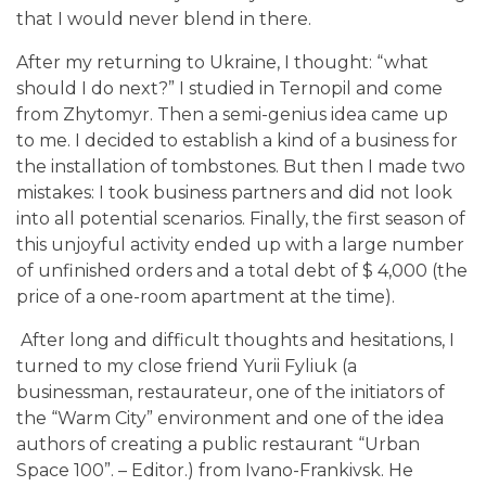
that I would never blend in there.
After my returning to Ukraine, I thought: “what
should I do next?” I studied in Ternopil and come
from Zhytomyr. Then a semi-genius idea came up
to me. I decided to establish a kind of a business for
the installation of tombstones. But then I made two
mistakes: I took business partners and did not look
into all potential scenarios. Finally, the first season of
this unjoyful activity ended up with a large number
of unfinished orders and a total debt of $ 4,000 (the
price of a one-room apartment at the time).
After long and difficult thoughts and hesitations, I
turned to my close friend Yurii Fyliuk (a
businessman, restaurateur, one of the initiators of
the “Warm City” environment and one of the idea
authors of creating a public restaurant “Urban
Space 100”. – Editor.) from Ivano-Frankivsk. He