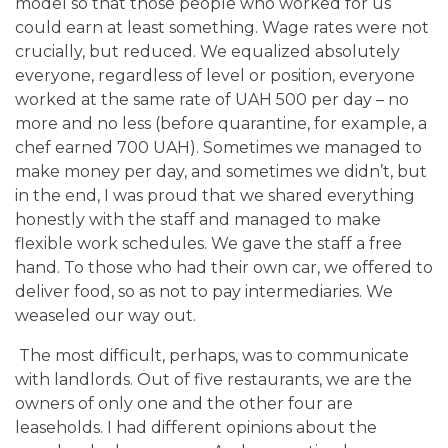
model so that those people who worked for us
could earn at least something. Wage rates were not
crucially, but reduced.
We equalized absolutely
everyone, regardless of level or position, everyone
worked at the same rate of UAH 500 per day – no
more and no less (before quarantine, for example, a
chef earned 700 UAH). Sometimes we managed to
make money per day, and sometimes we didn’t, but
in the end, I was proud that we shared everything
honestly with the staff and managed to make
flexible work schedules. We gave the staff a free
hand. To those who had their own car, we offered to
deliver food, so as not to pay intermediaries. We
weaseled our way out.
The most difficult, perhaps, was to communicate
with landlords. Out of five restaurants, we are the
owners of only one and the other four are
leaseholds. I had different opinions about the