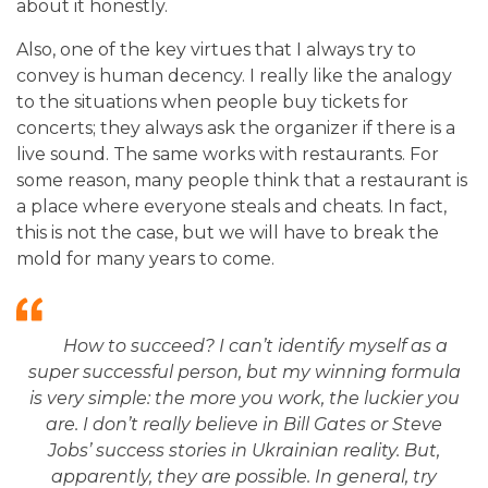
about it honestly.
Also, one of the key virtues that I always try to
convey is human decency. I really like the analogy
to the situations when people buy tickets for
concerts; they always ask the organizer if there is a
live sound. The same works with restaurants. For
some reason, many people think that a restaurant is
a place where everyone steals and cheats. In fact,
this is not the case, but we will have to break the
mold for many years to come.
How to succeed? I can’t identify myself as a
super successful person, but
my winning formula
is very simple: the more you work, the luckier you
are. I don’t really believe in Bill Gates or Steve
Jobs’ success stories in Ukrainian reality. But,
apparently, they are possible. In general, try