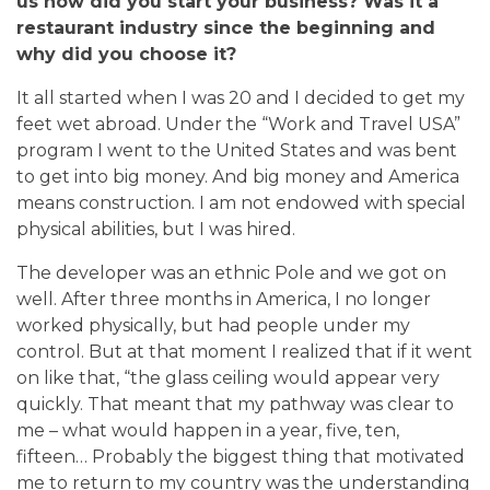
us how did you start your business? Was it a
restaurant industry since the beginning and
why did you choose it?
It all started when I was 20 and I decided to get my
feet wet abroad. Under the “Work and Travel USA”
program I went to the United States and was bent
to get into big money. And big money and America
means construction. I am not endowed with special
physical abilities, but I was hired.
The developer was an ethnic Pole and we got on
well.
After three months in America, I no longer
worked physically, but had people under my
control.
But at that moment I realized that if it went
on like that, “the glass ceiling would appear very
quickly. That meant that my pathway was clear to
me – what would happen in a year, five, ten,
fifteen… Probably the biggest thing that motivated
me to return to my country was the understanding