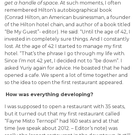
get a handle of space.
At such moments, I often
remembered Hilton’s autobiographical book
(Conrad Hilton, an American businessman, a founder
of the Hilton hotel chain, and author of a book titled
“Be My Guest”- editor). He said: “Until the age of 42, I
invested in completely sure things. And I constantly
lost. At the age of 42 I started to manage my first
hotel. “That’s the phrase I go through my life with.
Since I’m not 42 yet, I decided not to “be down”. I
asked Yuriy again for advice. He boasted that he had
opened a cafe. We spent a lot of time together and
so the idea to open the first restaurant appeared.
How was everything developing?
I was supposed to open a restaurant with 35 seats,
but it turned out that my first restaurant called
“Fayne Misto Ternopil” had 160 seats and at that
time (we speak about 2012. – Editor’s note) was