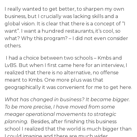
I really wanted to get better, to sharpen my own
business, but I crucially was lacking skills and a
global vision. It is clear that there is a concept of “I
want”. I want a hundred restaurants, it’s cool, so
what? Why this program? – I did not even consider
others.
I had a choice between two schools – Kmbs and
LvBS. But when I first came here for an interview, I
realized that there is no alternative, no offense
meant to Kmbs. One more plus was that
geographically it was convenient for me to get here.
What has changed in business? It became bigger.
To be more precise, I have moved from some
meager operational movements to strategic
planning.
Besides, after finishing this business
school I realized that the world is much bigger than
I could imagine and there are much wider