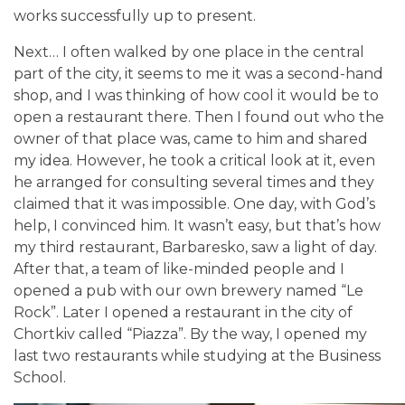
works successfully up to present.
Next…
I often walked by one place in the central
part of the city, it seems to me it was a second-hand
shop, and I was thinking of how cool it would be to
open a restaurant there. Then I found out who the
owner of that place was, came to him and shared
my idea. However, he took a critical look at it, even
he arranged for consulting several times and they
claimed that it was impossible. One day, with God’s
help, I convinced him. It wasn’t easy, but that’s how
my third restaurant, Barbaresko, saw a light of day.
After that, a team of like-minded people and I
opened a pub with our own brewery named “Le
Rock”. Later I opened a restaurant in the city of
Chortkiv called “Piazza”. By the way, I opened my
last two restaurants while studying at the Business
School.