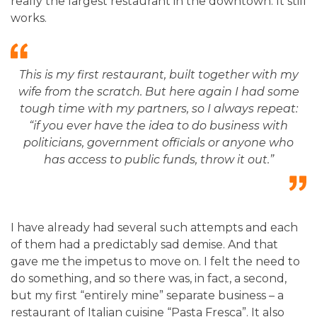
really the largest restaurant in the downtown. It still
works.
This is my first restaurant, built together with my
wife from the scratch. But here again I had some
tough time with my partners, so I always repeat:
“if you ever have the idea to do business with
politicians, government officials or anyone who
has access to public funds, throw it out.”
I have already had several such attempts and each
of them had a predictably sad demise. And that
gave me the impetus to move on. I felt the need to
do something, and so there was, in fact, a second,
but my first “entirely mine” separate business – a
restaurant of Italian cuisine “Pasta Fresca”. It also