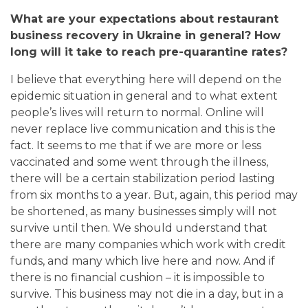
What are your expectations about restaurant
business recovery in Ukraine in general? How
long will it take to reach pre-quarantine rates?
I believe that
everything here will depend on the
epidemic situation in general and to what extent
people’s lives will return to normal. Online will
never replace live communication and this is the
fact. It seems to me that if we are more or less
vaccinated and some went through the illness,
there will be a certain stabilization period lasting
from six months to a year.
But, again, this period may
be shortened, as many businesses simply will not
survive until then. We should understand that
there are many companies which work with credit
funds, and many which live here and now. And if
there is no financial cushion – it is impossible to
survive. This business may not die in a day, but in a