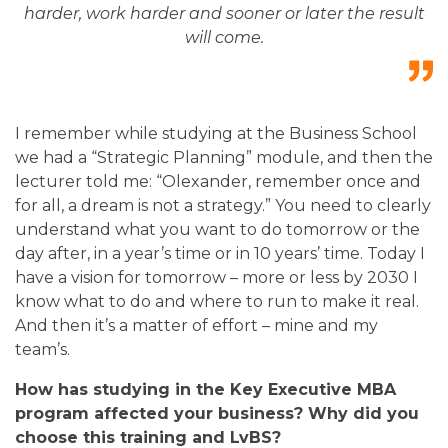
harder, work harder and sooner or later the result
will come.
I remember while studying at the Business School
we had a “Strategic Planning” module, and then the
lecturer told me: “Olexander, remember once and
for all, a dream is not a strategy.” You need to clearly
understand what you want to do tomorrow or the
day after, in a year’s time or in 10 years’ time. Today I
have a vision for tomorrow – more or less by 2030 I
know what to do and where to run to make it real.
And then it’s a matter of effort – mine and my
team’s.
How has studying in the Key Executive MBA
program affected your business? Why did you
choose this training and LvBS?