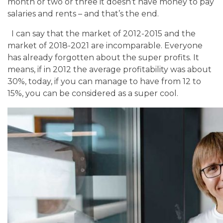
month or two or three it doesn’t have money to pay
salaries and rents – and that’s the end.
I can say that the market of 2012-2015 and the
market of 2018-2021 are incomparable. Everyone
has already forgotten about the super profits. It
means, if in 2012 the average profitability was about
30%, today, if you can manage to have from 12 to
15%, you can be considered as a super cool.