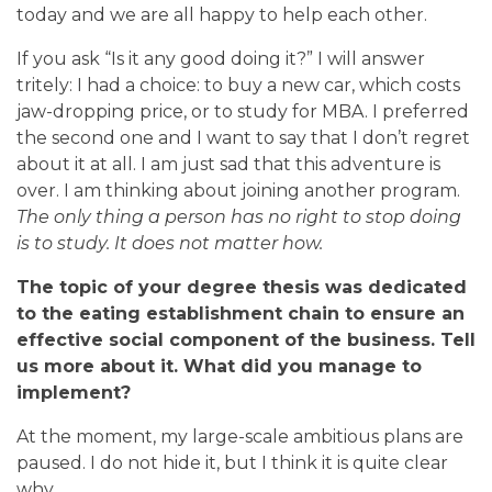
today and we are all happy to help each other.
If you ask “Is it any good doing it?” I will answer
tritely: I had a choice: to buy a new car, which costs
jaw-dropping price, or to study for MBA. I preferred
the second one and I want to say that I don’t regret
about it at all. I am just sad that this adventure is
over. I am thinking about joining another program.
The only thing a person has no right to stop doing
is to study. It does not matter how.
The topic of your degree thesis was dedicated
to the eating establishment chain to ensure an
effective social component of the business. Tell
us more about it. What did you manage to
implement?
At the moment, my large-scale ambitious plans are
paused. I do not hide it, but I think it is quite clear
why.